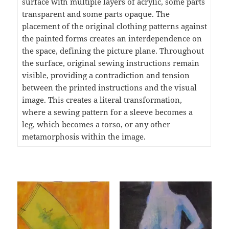
surface with multiple layers of acrylic, some parts
transparent and some parts opaque. The
placement of the original clothing patterns against
the painted forms creates an interdependence on
the space, defining the picture plane. Throughout
the surface, original sewing instructions remain
visible, providing a contradiction and tension
between the printed instructions and the visual
image. This creates a literal transformation,
where a sewing pattern for a sleeve becomes a
leg, which becomes a torso, or any other
metamorphosis within the image.