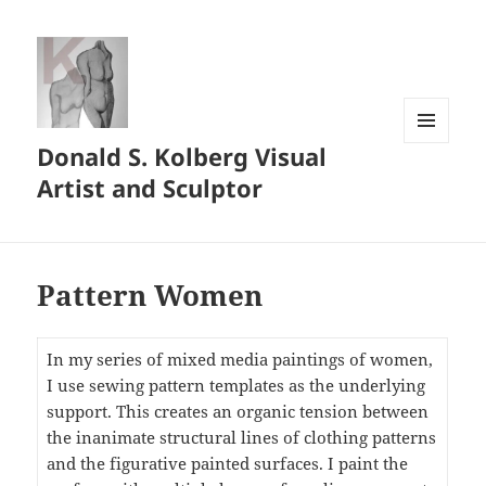
Donald S. Kolberg Visual
MENU
AND
Artist and Sculptor
WIDGETS
Pattern Women
In my series of mixed media paintings of women,
I use sewing pattern templates as the underlying
support. This creates an organic tension between
the inanimate structural lines of clothing patterns
and the figurative painted surfaces. I paint the