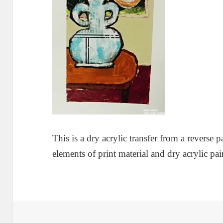
This is a dry acrylic transfer from a reverse p
elements of print material and dry acrylic pai