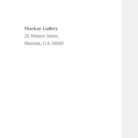
Markay Gallery
26 Winters Street,
Marietta, GA 30060