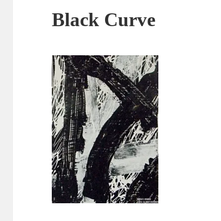
Black Curve