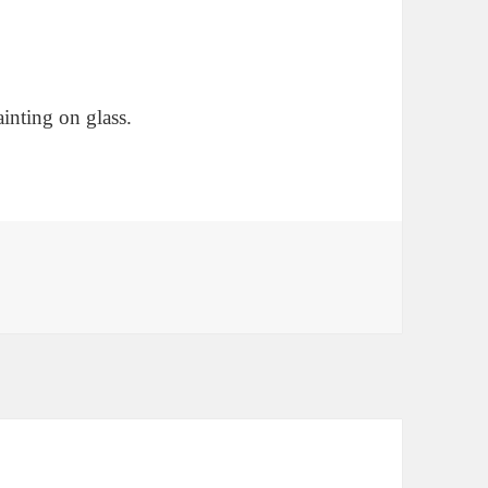
ainting on glass.