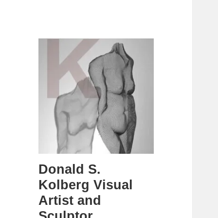
Donald S.
Kolberg Visual
Artist and
Sculptor