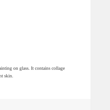
ainting on glass. It contains collage
nt skin.