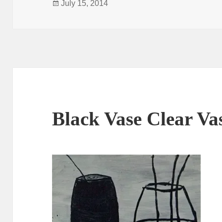
Posted
July 15, 2014
on
Black Vase Clear Va