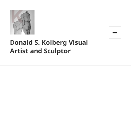
Donald S. Kolberg Visual
MENU
AND
Artist and Sculptor
WIDGETS