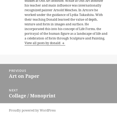
studies at Otis Art Institute. While at Otis Art Institute
his teacher and main influence was internationally
recognized painter Arnold Mesches. In Artcore he
worked under the guidance of Lydia Takashita. With
their teaching Donald learned the value of depth,
texture and form in images and surface. He
incorporated this into his concept of Life Forms, the
portrayal of the human figure as a landscape of life and
a celebration of form through Sculpture and Painting.
View all posts by donald
Post
PREVIOUS
navigation
Art on Paper
Previous
post:
NEXT
Collage / Monoprint
Next
post:
Proudly powered by WordPress