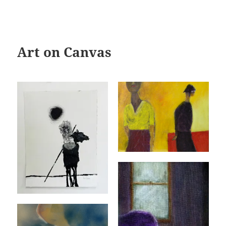
Art on Canvas