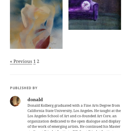
« Previous
1
2
PUBLISHED BY
donald
Donald Kolberg graduated with a Fine Arts Degree from
California State University, Los Angeles. He taught at the
Los Angeles School of Art and co-founded Art Core, an
organization dedicated to the open dialogue and display
of the work of emerging artists. He continued his Master