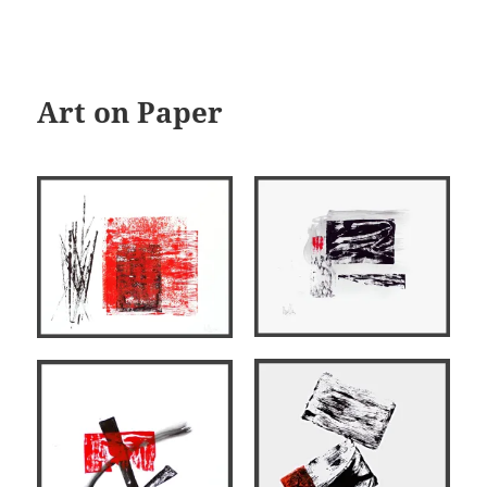
Art on Paper