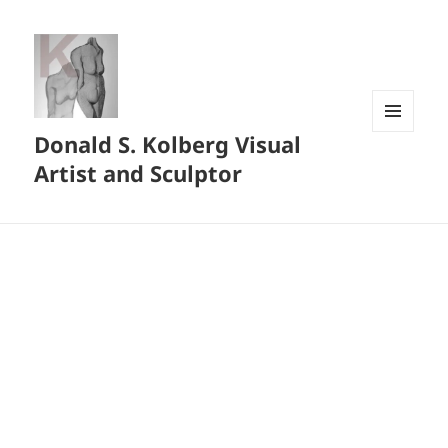
Donald S. Kolberg Visual
MENU
AND
Artist and Sculptor
WIDGETS