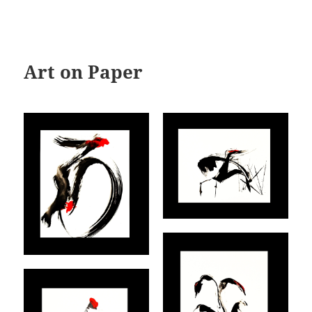
Art on Paper