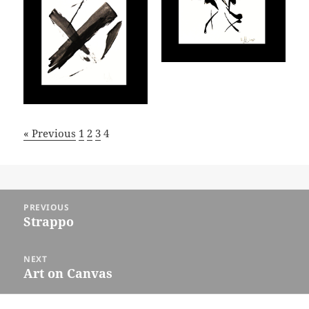
« Previous
1
2
3
4
Post
PREVIOUS
navigation
Strappo
Previous
post:
NEXT
Art on Canvas
Next
post: