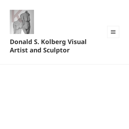
Donald S. Kolberg Visual
MENU
AND
Artist and Sculptor
WIDGETS