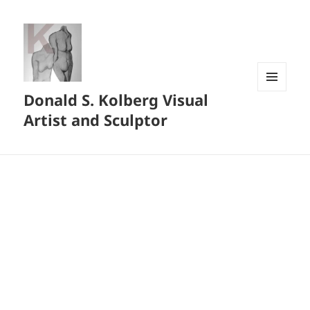
Donald S. Kolberg Visual
MENU
AND
Artist and Sculptor
WIDGETS