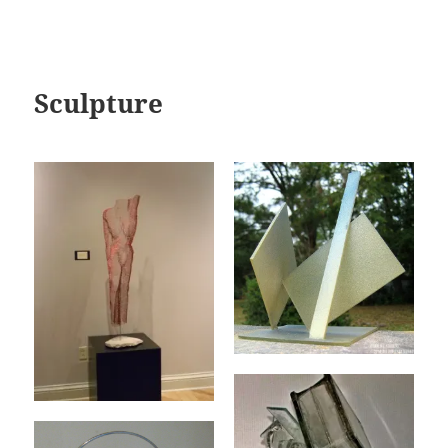
Sculpture