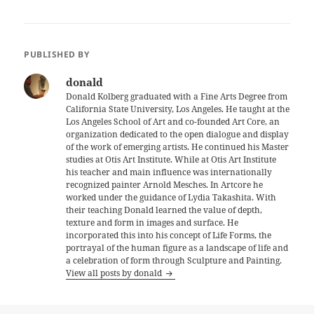
PUBLISHED BY
donald
Donald Kolberg graduated with a Fine Arts Degree from
California State University, Los Angeles. He taught at the
Los Angeles School of Art and co-founded Art Core, an
organization dedicated to the open dialogue and display
of the work of emerging artists. He continued his Master
studies at Otis Art Institute. While at Otis Art Institute
his teacher and main influence was internationally
recognized painter Arnold Mesches. In Artcore he
worked under the guidance of Lydia Takashita. With
their teaching Donald learned the value of depth,
texture and form in images and surface. He
incorporated this into his concept of Life Forms, the
portrayal of the human figure as a landscape of life and
a celebration of form through Sculpture and Painting.
View all posts by donald