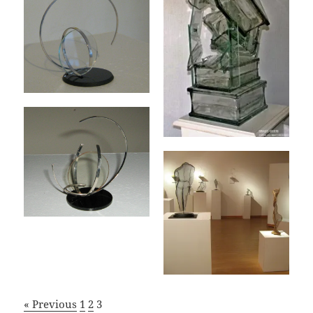
« Previous
1
2
3