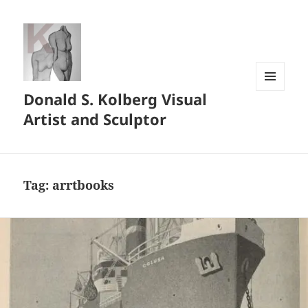
Donald S. Kolberg Visual
MENU
AND
Artist and Sculptor
WIDGETS
Tag:
arrtbooks