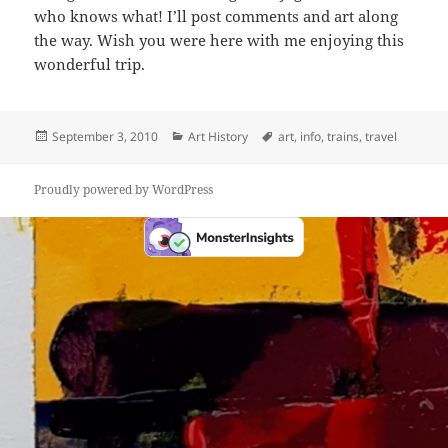
who knows what! I’ll post comments and art along
the way. Wish you were here with me enjoying this
wonderful trip.
Posted
Categories
Tags
September 3, 2010
Art History
art
,
info
,
trains
,
travel
on
Proudly powered by WordPress