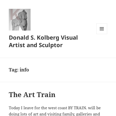
Donald S. Kolberg Visual
MENU
AND
Artist and Sculptor
WIDGETS
Tag:
info
The Art Train
Today I leave for the west coast BY TRAIN. will be
doing lots of art and visiting family, galleries and