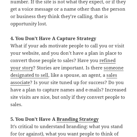
number. If the site is not what they expect, or if they
get a voice message or a name other than the person
or business they think they’re calling, that is
opportunity lost.
4. You Don’t Have A Capture Strategy
What if your ads motivate people to call you or visit
your website, and you don’t have a plan in place to
convert those people to sales? Have you
refined
your story
? Stories are important. Is there
someone
designated to sell
, like a spouse, an agent, a
sales
associate
? Is your site tuned up for success? Do you
have a plan to capture names and e-mails? Increased
site visits are nice, but only if they convert people to
sales.
5. You Don’t Have A
Branding Strategy
It’s critical to understand branding: what you stand
for (or against), what you want people to think of