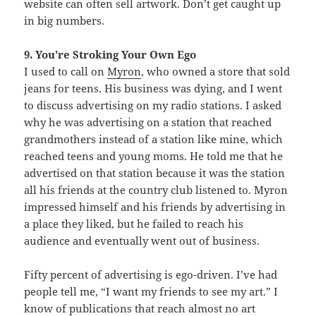
website can often sell artwork. Don’t get caught up
in big numbers.
9. You’re Stroking Your Own Ego
I used to call on
Myron
, who owned a store that sold
jeans for teens. His business was dying, and I went
to discuss advertising on my radio stations. I asked
why he was advertising on a station that reached
grandmothers instead of a station like mine, which
reached teens and young moms. He told me that he
advertised on that station because it was the station
all his friends at the country club listened to. Myron
impressed himself and his friends by advertising in
a place they liked, but he failed to reach his
audience and eventually went out of business.
Fifty percent of advertising is ego-driven. I’ve had
people tell me, “I want my friends to see my art.” I
know of publications that reach almost no art