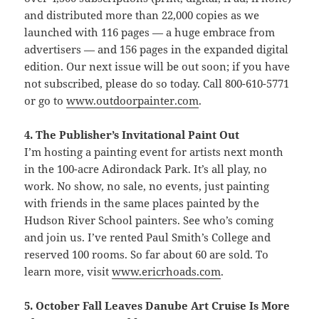
and distributed more than 22,000 copies as we
launched with 116 pages — a huge embrace from
advertisers — and 156 pages in the expanded digital
edition. Our next issue will be out soon; if you have
not subscribed, please do so today. Call 800-610-5771
or go to
www.outdoorpainter.com
.
4. The Publisher’s Invitational Paint Out
I’m hosting a painting event for artists next month
in the 100-acre Adirondack Park. It’s all play, no
work. No show, no sale, no events, just painting
with friends in the same places painted by the
Hudson River School painters. See who’s coming
and join us. I’ve rented Paul Smith’s College and
reserved 100 rooms. So far about 60 are sold. To
learn more, visit
www.ericrhoads.com
.
5. October Fall Leaves Danube Art Cruise Is More