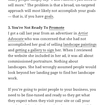
sell more.” The problem is that a broad, un-targeted
approach will most likely not accomplish your goals
— that is, if you have
goals
.
3. You’re Not Ready To
Promote
I got a call last year from an advertiser in
Artist
Advocate
who was concerned that she had not
accomplished her goal of selling
landscape paintings
and
getting a
gallery to sign
her. When I reviewed
the website she included in her ad, it was all about
commissioned portraiture. Nothing about
landscapes. She had wrongly assumed people would
look beyond her landing page to find her landscape
work.
If you’re going to point people to your business, you
need to be fine-tuned and ready so they get what
they expect when they visit your site or call your