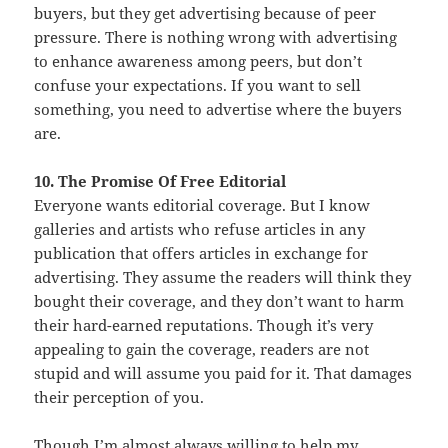
buyers, but they get advertising because of peer
pressure. There is nothing wrong with advertising
to enhance awareness among peers, but don’t
confuse your expectations. If you want to sell
something, you need to advertise where the buyers
are.
10. The Promise Of Free Editorial
Everyone wants editorial coverage. But I know
galleries and artists who refuse articles in any
publication that offers articles in exchange for
advertising. They assume the readers will think they
bought their coverage, and they don’t want to harm
their hard-earned reputations. Though it’s very
appealing to gain the coverage, readers are not
stupid and will assume you paid for it. That damages
their perception of you.
Though I’m almost always willing to help my