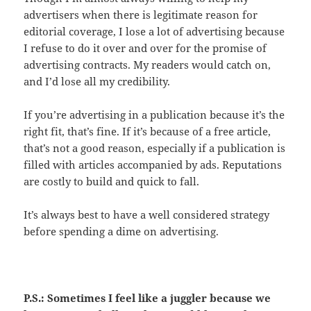
advertisers when there is legitimate reason for
editorial coverage, I lose a lot of advertising because
I refuse to do it over and over for the promise of
advertising contracts. My readers would catch on,
and I’d lose all my credibility.
If you’re advertising in a publication because it’s the
right fit, that’s fine. If it’s because of a free article,
that’s not a good reason, especially if a publication is
filled with articles accompanied by ads. Reputations
are costly to build and quick to fall.
It’s always best to have a well considered strategy
before spending a dime on advertising.
P.S.: Sometimes I feel like a juggler because we