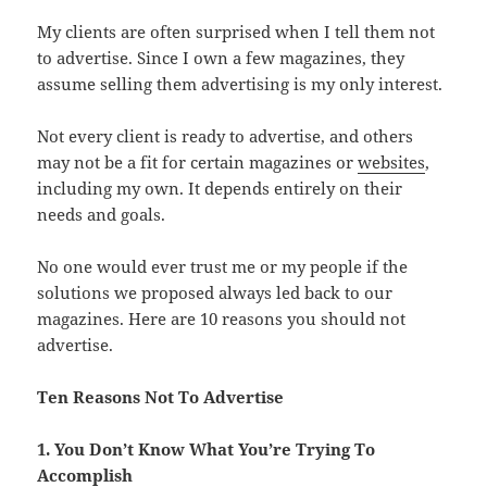
My clients are often surprised when I tell them not
to advertise. Since I own a few magazines, they
assume selling them advertising is my only interest.
Not every client is ready to advertise, and others
may not be a fit for certain magazines or
websites
,
including my own. It depends entirely on their
needs and goals.
No one would ever trust me or my people if the
solutions we proposed always led back to our
magazines. Here are 10 reasons you should not
advertise.
Ten Reasons Not To Advertise
1. You Don’t Know What You’re Trying To
Accomplish