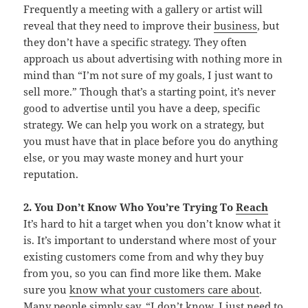
Frequently a meeting with a gallery or artist will
reveal that they need to improve their
business
, but
they don’t have a specific strategy. They often
approach us about advertising with nothing more in
mind than “I’m not sure of my goals, I just want to
sell more.” Though that’s a starting point, it’s never
good to advertise until you have a deep, specific
strategy. We can help you work on a strategy, but
you must have that in place before you do anything
else, or you may waste money and hurt your
reputation.
2. You Don’t Know Who You’re Trying To
Reach
It’s hard to hit a target when you don’t know what it
is. It’s important to understand where most of your
existing customers come from and why they buy
from you, so you can find more like them. Make
sure you
know what your customers care about
.
Many people simply say, “I don’t know, I just need to