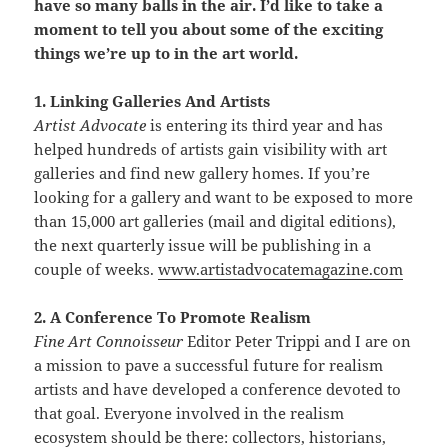
have so many balls in the air. I’d like to take a
moment to tell you about some of the exciting
things we’re up to in the art world.
1. Linking Galleries And Artists
Artist Advocate
is entering its third year and has
helped hundreds of artists gain visibility with art
galleries and find new gallery homes. If you’re
looking for a gallery and want to be exposed to more
than 15,000 art galleries (mail and digital editions),
the next quarterly issue will be publishing in a
couple of weeks.
www.artistadvocatemagazine.com
2. A Conference To Promote Realism
Fine Art Connoisseur
Editor Peter Trippi and I are on
a mission to pave a successful future for realism
artists and have developed a conference devoted to
that goal. Everyone involved in the realism
ecosystem should be there: collectors, historians,