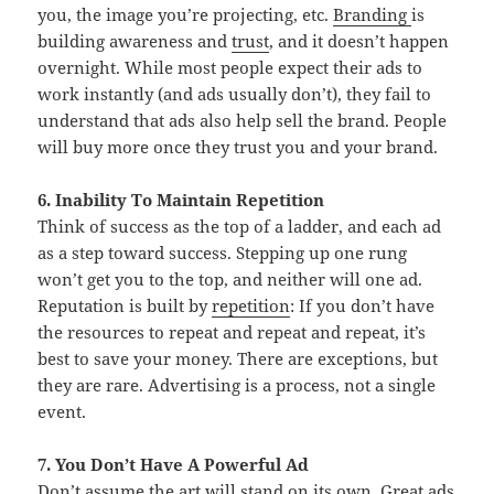
you, the image you’re projecting, etc.
Branding
is
building awareness and
trust
, and it doesn’t happen
overnight. While most people expect their ads to
work instantly (and ads usually don’t), they fail to
understand that ads also help sell the brand. People
will buy more once they trust you and your brand.
6. Inability To Maintain Repetition
Think of success as the top of a ladder, and each ad
as a step toward success. Stepping up one rung
won’t get you to the top, and neither will one ad.
Reputation is built by
repetition
: If you don’t have
the resources to repeat and repeat and repeat, it’s
best to save your money. There are exceptions, but
they are rare. Advertising is a process, not a single
event.
7. You Don’t Have A Powerful Ad
Don’t assume the art will stand on its own. Great ads