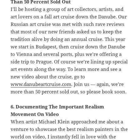
Than 50 Percent Sold Out
I’ll be hosting a group of art collectors, artists, and
art lovers on a fall art cruise down the Danube. Our
Russian art cruise was met with such rave reviews
that most of our new friends asked us to keep the
tradition alive by doing an annual cruise. This year
we start in Budapest, then cruise down the Danube
to Vienna and several ports, plus we’re offering a
side trip to Prague. Of course we’re lining up special
art events along the way. To learn more and see a
new video about the cruise, go to
www.danubeartcruise.com
. Join us — again, we’re
more than 50 percent sold out, so please book soon.
6. Documenting The Important Realism
Movement On Video
When artist Michael Klein approached me about a
venture to showcase the best realism painters in the
world on video, I instantly fell in love with the