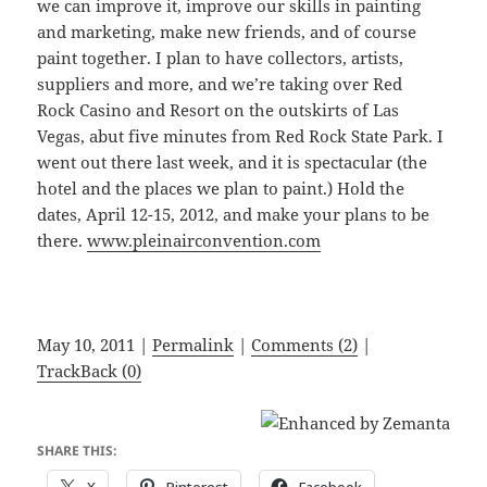
we can improve it, improve our skills in painting
and marketing, make new friends, and of course
paint together. I plan to have collectors, artists,
suppliers and more, and we’re taking over Red
Rock Casino and Resort on the outskirts of Las
Vegas, abut five minutes from Red Rock State Park. I
went out there last week, and it is spectacular (the
hotel and the places we plan to paint.) Hold the
dates, April 12-15, 2012, and make your plans to be
there.
www.pleinairconvention.com
May 10, 2011 |
Permalink
|
Comments (2)
|
TrackBack (0)
SHARE THIS: