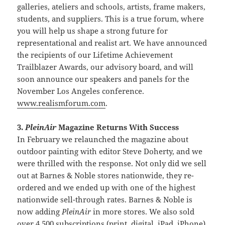
galleries, ateliers and schools, artists, frame makers,
students, and suppliers. This is a true forum, where
you will help us shape a strong future for
representational and realist art. We have announced
the recipients of our Lifetime Achievement
Trailblazer Awards, our advisory board, and will
soon announce our speakers and panels for the
November Los Angeles conference.
www.realismforum.com
.
3.
PleinAir
Magazine Returns With Success
In February we relaunched the magazine about
outdoor painting with editor Steve Doherty, and we
were thrilled with the response. Not only did we sell
out at Barnes & Noble stores nationwide, they re-
ordered and we ended up with one of the highest
nationwide sell-through rates. Barnes & Noble is
now adding
PleinAir
in more stores. We also sold
over 4,500 subscriptions (print, digital, iPad, iPhone)