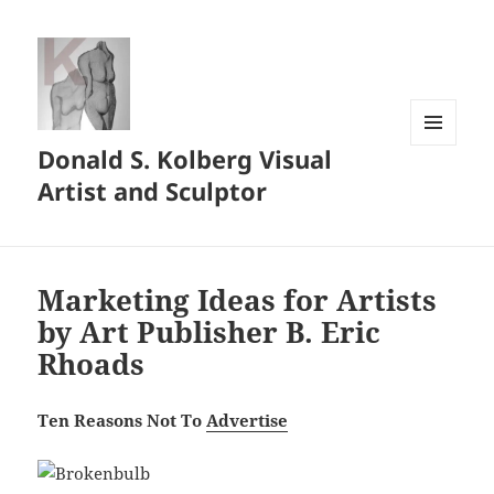
Donald S. Kolberg Visual
MENU
AND
Artist and Sculptor
WIDGETS
Marketing Ideas for Artists
by Art Publisher B. Eric
Rhoads
Ten Reasons Not To
Advertise