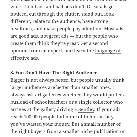
work. Good ads and bad ads don’t. Great ads get
noticed, cut through the clutter, stand out, look
different, relate to the audience, have strong
headlines, and make people pay attention. Most ads
are good ads, not great ads — but the people who
create them think they’re great. Get a second
opinion from an expert, and learn the
language of
effective ads.
8. You Don’t Have The Right Audience
Bigger is not always better, but people usually think
larger audiences are better than smaller ones. I
always ask art galleries whether they would prefer a
busload of schoolteachers or a single collector who
arrives at the gallery driving a
Bentley
. If your ads
reach 100,000 people but none of them can buy,
you’ve wasted your money. But a small number of
the right buyers from a smaller niche publication or