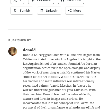
X
Pinterest
Facebook
Tumblr
LinkedIn
More
PUBLISHED BY
donald
Donald Kolberg graduated with a Fine Arts Degree from
California State University, Los Angeles. He taught at the
Los Angeles School of Art and co-founded Art Core, an
organization dedicated to the open dialogue and display
of the work of emerging artists. He continued his Master
studies at Otis Art Institute. While at Otis Art Institute
his teacher and main influence was internationally
recognized painter Arnold Mesches. In Artcore he
worked under the guidance of Lydia Takashita. With
their teaching Donald learned the value of depth,
texture and form in images and surface. He
incorporated this into his concept of Life Forms, the
portrayal of the human figure as a landscape of life and