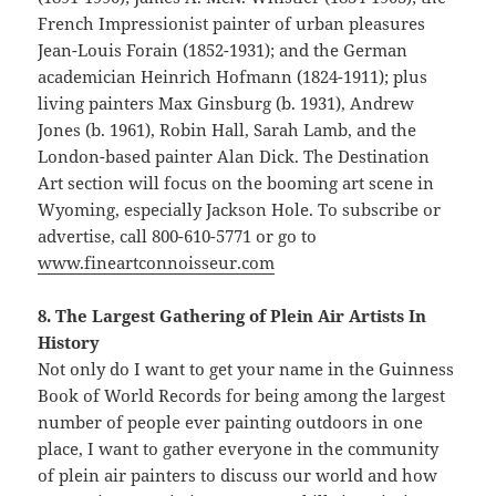
French Impressionist painter of urban pleasures
Jean-Louis Forain (1852-1931); and the German
academician Heinrich Hofmann (1824-1911); plus
living painters Max Ginsburg (b. 1931), Andrew
Jones (b. 1961), Robin Hall, Sarah Lamb, and the
London-based painter Alan Dick. The Destination
Art section will focus on the booming art scene in
Wyoming, especially Jackson Hole. To subscribe or
advertise, call 800-610-5771 or go to
www.fineartconnoisseur.com
8. The Largest Gathering of Plein Air Artists In
History
Not only do I want to get your name in the Guinness
Book of World Records for being among the largest
number of people ever painting outdoors in one
place, I want to gather everyone in the community
of plein air painters to discuss our world and how