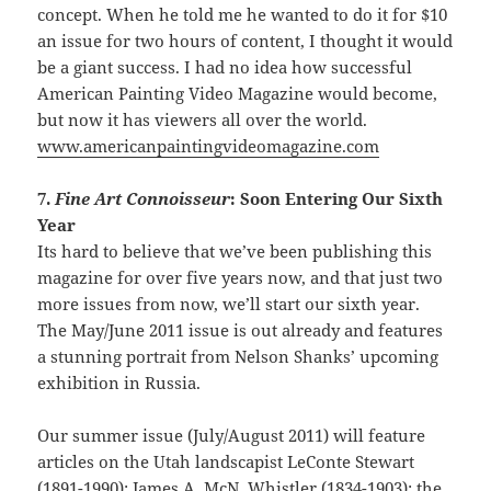
concept. When he told me he wanted to do it for $10
an issue for two hours of content, I thought it would
be a giant success. I had no idea how successful
American Painting Video Magazine would become,
but now it has viewers all over the world.
www.americanpaintingvideomagazine.com
7.
Fine Art Connoisseur
: Soon Entering Our Sixth
Year
Its hard to believe that we’ve been publishing this
magazine for over five years now, and that just two
more issues from now, we’ll start our sixth year.
The May/June 2011 issue is out already and features
a stunning portrait from Nelson Shanks’ upcoming
exhibition in Russia.
Our summer issue (July/August 2011) will feature
articles on the Utah landscapist LeConte Stewart
(1891-1990); James A. McN. Whistler (1834-1903); the