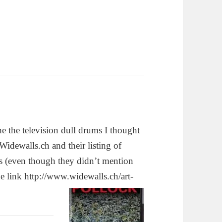
the the television dull drums I thought
 Widewalls.ch and their listing of
s (even though they didn’t mention
he link http://www.widewalls.ch/art-