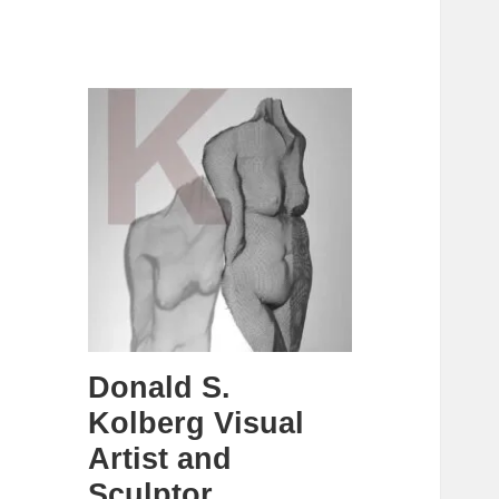
Donald S.
Kolberg Visual
Artist and
Sculptor