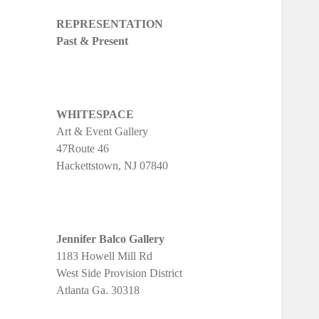
REPRESENTATION
Past & Present
WHITESPACE
Art & Event Gallery
47Route 46
Hackettstown, NJ 07840
Jennifer Balco Gallery
1183 Howell Mill Rd
West Side Provision District
Atlanta Ga. 30318