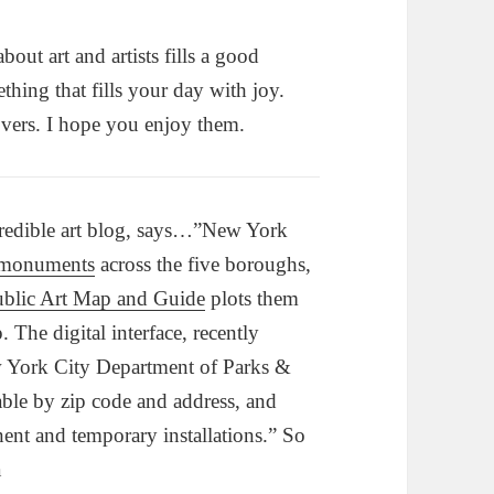
bout art and artists fills a good
hing that fills your day with joy.
lovers. I hope you enjoy them.
credible art blog, says…”New York
 monuments
across the five boroughs,
lic Art Map and Guide
plots them
. The digital interface, recently
 York City Department of Parks &
able by zip code and address, and
ent and temporary installations.” So
a