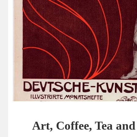
Art, Coffee, Tea and