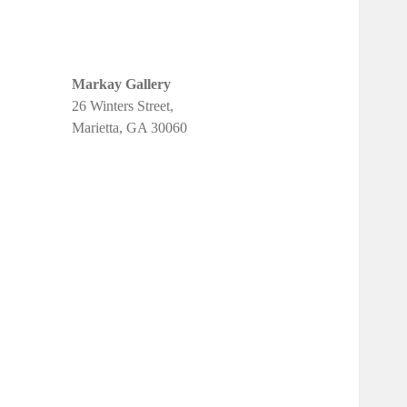
Markay Gallery
26 Winters Street,
Marietta, GA 30060