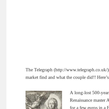
The Telegraph (http://www.telegraph.co.uk/) 
market find and what the couple did!! Here’s 
A
long-lost 500-yea
Renaissance master A
for a few euros in a 