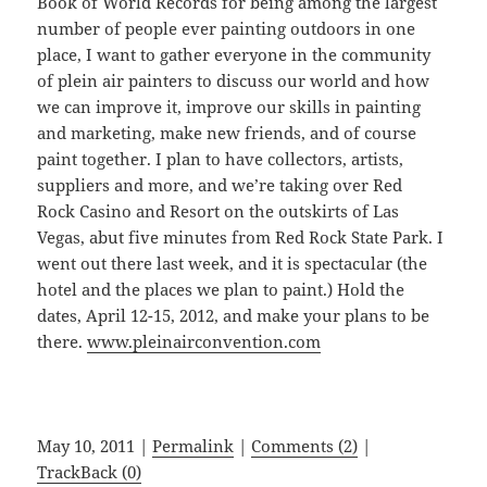
Book of World Records for being among the largest
number of people ever painting outdoors in one
place, I want to gather everyone in the community
of plein air painters to discuss our world and how
we can improve it, improve our skills in painting
and marketing, make new friends, and of course
paint together. I plan to have collectors, artists,
suppliers and more, and we’re taking over Red
Rock Casino and Resort on the outskirts of Las
Vegas, abut five minutes from Red Rock State Park. I
went out there last week, and it is spectacular (the
hotel and the places we plan to paint.) Hold the
dates, April 12-15, 2012, and make your plans to be
there.
www.pleinairconvention.com
May 10, 2011 |
Permalink
|
Comments (2)
|
TrackBack (0)