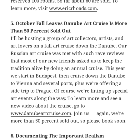
reserved 100 rooms. So far about 60 are sold. To
learn more, visit
www.ericrhoads.com
.
5. October Fall Leaves Danube Art Cruise Is More
Than 50 Percent Sold Out
I’ll be hosting a group of art collectors, artists, and
art lovers on a fall art cruise down the Danube. Our
Russian art cruise was met with such rave reviews
that most of our new friends asked us to keep the
tradition alive by doing an annual cruise. This year
we start in Budapest, then cruise down the Danube
to Vienna and several ports, plus we’re offering a
side trip to Prague. Of course we’re lining up special
art events along the way. To learn more and see a
new video about the cruise, go to
www.danubeartcruise.com
. Join us — again, we’re
more than 50 percent sold out, so please book soon.
6. Documenting The Important Realism