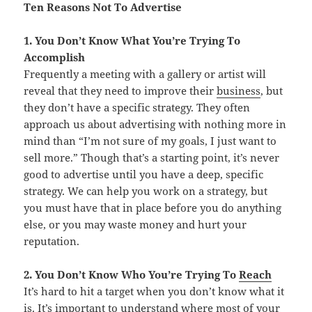
Ten Reasons Not To Advertise
1. You Don’t Know What You’re Trying To
Accomplish
Frequently a meeting with a gallery or artist will
reveal that they need to improve their
business
, but
they don’t have a specific strategy. They often
approach us about advertising with nothing more in
mind than “I’m not sure of my goals, I just want to
sell more.” Though that’s a starting point, it’s never
good to advertise until you have a deep, specific
strategy. We can help you work on a strategy, but
you must have that in place before you do anything
else, or you may waste money and hurt your
reputation.
2. You Don’t Know Who You’re Trying To
Reach
It’s hard to hit a target when you don’t know what it
is. It’s important to understand where most of your