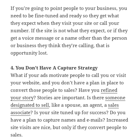
If you’re going to point people to your business, you
need to be fine-tuned and ready so they get what
they expect when they visit your site or call your
number. If the site is not what they expect, or if they
get a voice message or a name other than the person
or business they think they’re calling, that is
opportunity lost.
4. You Don’t Have A Capture Strategy
What if your ads motivate people to call you or visit
your website, and you don’t have a plan in place to
convert those people to sales? Have you
refined
your story
? Stories are important. Is there
someone
designated to sell
, like a spouse, an agent, a
sales
associate
? Is your site tuned up for success? Do you
have a plan to capture names and e-mails? Increased
site visits are nice, but only if they convert people to
sales.