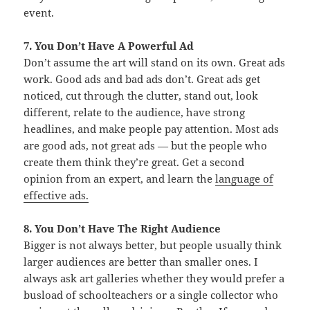
event.
7. You Don’t Have A Powerful Ad
Don’t assume the art will stand on its own. Great ads
work. Good ads and bad ads don’t. Great ads get
noticed, cut through the clutter, stand out, look
different, relate to the audience, have strong
headlines, and make people pay attention. Most ads
are good ads, not great ads — but the people who
create them think they’re great. Get a second
opinion from an expert, and learn the
language of
effective ads.
8. You Don’t Have The Right Audience
Bigger is not always better, but people usually think
larger audiences are better than smaller ones. I
always ask art galleries whether they would prefer a
busload of schoolteachers or a single collector who