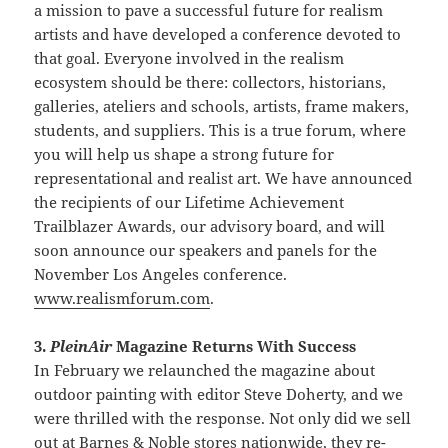
a mission to pave a successful future for realism
artists and have developed a conference devoted to
that goal. Everyone involved in the realism
ecosystem should be there: collectors, historians,
galleries, ateliers and schools, artists, frame makers,
students, and suppliers. This is a true forum, where
you will help us shape a strong future for
representational and realist art. We have announced
the recipients of our Lifetime Achievement
Trailblazer Awards, our advisory board, and will
soon announce our speakers and panels for the
November Los Angeles conference.
www.realismforum.com
.
3.
PleinAir
Magazine Returns With Success
In February we relaunched the magazine about
outdoor painting with editor Steve Doherty, and we
were thrilled with the response. Not only did we sell
out at Barnes & Noble stores nationwide, they re-