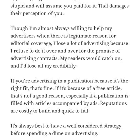
stupid and will assume you paid for it. That damages
their perception of you.
Though I’m almost always willing to help my
advertisers when there is legitimate reason for
editorial coverage, I lose a lot of advertising because
I refuse to do it over and over for the promise of
advertising contracts. My readers would catch on,
and I’d lose all my credibility.
If you’re advertising in a publication because it’s the
right fit, that’s fine. If it’s because of a free article,
that’s not a good reason, especially if a publication is
filled with articles accompanied by ads. Reputations
are costly to build and quick to fall.
It’s always best to have a well considered strategy
before spending a dime on advertising.