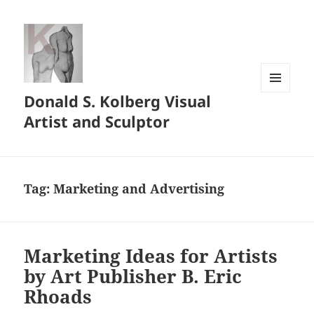
Donald S. Kolberg Visual
MENU
AND
Artist and Sculptor
WIDGETS
Tag:
Marketing and Advertising
Marketing Ideas for Artists
by Art Publisher B. Eric
Rhoads