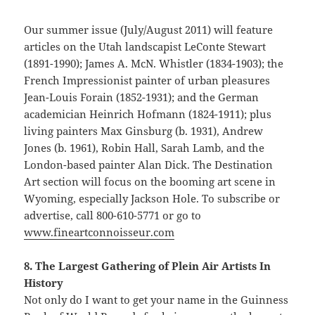
Our summer issue (July/August 2011) will feature
articles on the Utah landscapist LeConte Stewart
(1891-1990); James A. McN. Whistler (1834-1903); the
French Impressionist painter of urban pleasures
Jean-Louis Forain (1852-1931); and the German
academician Heinrich Hofmann (1824-1911); plus
living painters Max Ginsburg (b. 1931), Andrew
Jones (b. 1961), Robin Hall, Sarah Lamb, and the
London-based painter Alan Dick. The Destination
Art section will focus on the booming art scene in
Wyoming, especially Jackson Hole. To subscribe or
advertise, call 800-610-5771 or go to
www.fineartconnoisseur.com
8. The Largest Gathering of Plein Air Artists In
History
Not only do I want to get your name in the Guinness