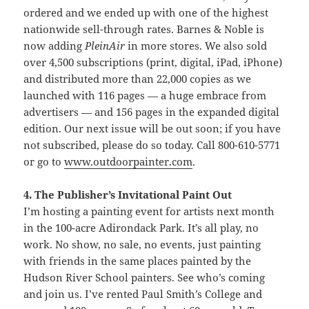
ordered and we ended up with one of the highest
nationwide sell-through rates. Barnes & Noble is
now adding
PleinAir
in more stores. We also sold
over 4,500 subscriptions (print, digital, iPad, iPhone)
and distributed more than 22,000 copies as we
launched with 116 pages — a huge embrace from
advertisers — and 156 pages in the expanded digital
edition. Our next issue will be out soon; if you have
not subscribed, please do so today. Call 800-610-5771
or go to
www.outdoorpainter.com
.
4. The Publisher’s Invitational Paint Out
I’m hosting a painting event for artists next month
in the 100-acre Adirondack Park. It’s all play, no
work. No show, no sale, no events, just painting
with friends in the same places painted by the
Hudson River School painters. See who’s coming
and join us. I’ve rented Paul Smith’s College and