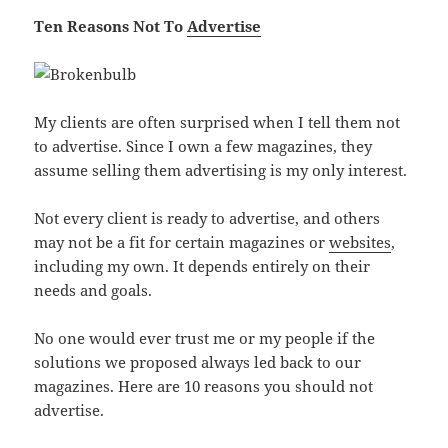
Ten Reasons Not To
Advertise
My clients are often surprised when I tell them not
to advertise. Since I own a few magazines, they
assume selling them advertising is my only interest.
Not every client is ready to advertise, and others
may not be a fit for certain magazines or
websites
,
including my own. It depends entirely on their
needs and goals.
No one would ever trust me or my people if the
solutions we proposed always led back to our
magazines. Here are 10 reasons you should not
advertise.