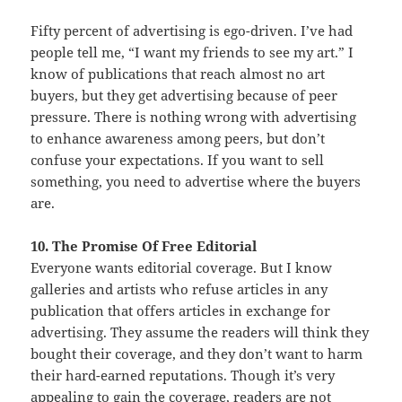
Fifty percent of advertising is ego-driven. I’ve had
people tell me, “I want my friends to see my art.” I
know of publications that reach almost no art
buyers, but they get advertising because of peer
pressure. There is nothing wrong with advertising
to enhance awareness among peers, but don’t
confuse your expectations. If you want to sell
something, you need to advertise where the buyers
are.
10. The Promise Of Free Editorial
Everyone wants editorial coverage. But I know
galleries and artists who refuse articles in any
publication that offers articles in exchange for
advertising. They assume the readers will think they
bought their coverage, and they don’t want to harm
their hard-earned reputations. Though it’s very
appealing to gain the coverage, readers are not