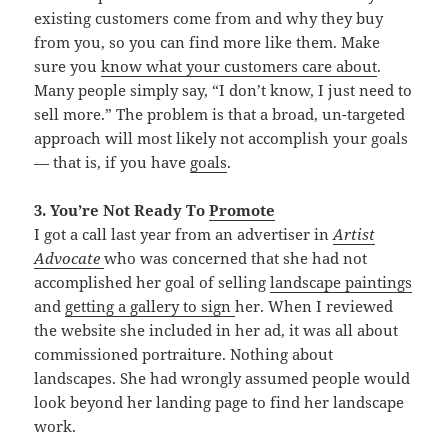
existing customers come from and why they buy
from you, so you can find more like them. Make
sure you
know what your customers care about
.
Many people simply say, “I don’t know, I just need to
sell more.” The problem is that a broad, un-targeted
approach will most likely not accomplish your goals
— that is, if you have
goals
.
3. You’re Not Ready To
Promote
I got a call last year from an advertiser in
Artist
Advocate
who was concerned that she had not
accomplished her goal of selling
landscape paintings
and
getting a
gallery to sign
her. When I reviewed
the website she included in her ad, it was all about
commissioned portraiture. Nothing about
landscapes. She had wrongly assumed people would
look beyond her landing page to find her landscape
work.