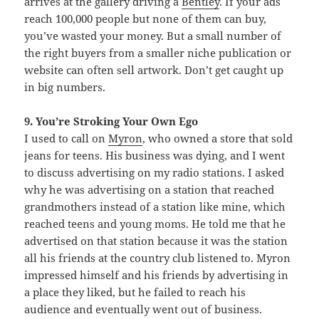
arrives at the gallery driving a
Bentley
. If your ads
reach 100,000 people but none of them can buy,
you’ve wasted your money. But a small number of
the right buyers from a smaller niche publication or
website can often sell artwork. Don’t get caught up
in big numbers.
9. You’re Stroking Your Own Ego
I used to call on
Myron
, who owned a store that sold
jeans for teens. His business was dying, and I went
to discuss advertising on my radio stations. I asked
why he was advertising on a station that reached
grandmothers instead of a station like mine, which
reached teens and young moms. He told me that he
advertised on that station because it was the station
all his friends at the country club listened to. Myron
impressed himself and his friends by advertising in
a place they liked, but he failed to reach his
audience and eventually went out of business.