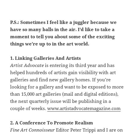
P.S.: Sometimes I feel like a juggler because we
have so many balls in the air. I’d like to take a
moment to tell you about some of the exciting
things we’re up to in the art world.
1. Linking Galleries And Artists
Artist Advocate
is entering its third year and has
helped hundreds of artists gain visibility with art
galleries and find new gallery homes. If you’re
looking for a gallery and want to be exposed to more
than 15,000 art galleries (mail and digital editions),
the next quarterly issue will be publishing in a
couple of weeks.
www.artistadvocatemagazine.com
2. A Conference To Promote Realism
Fine Art Connoisseur
Editor Peter Trippi and I are on