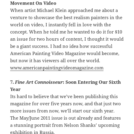
Movement On Video
When artist Michael Klein approached me about a
venture to showcase the best realism painters in the
world on video, I instantly fell in love with the
concept. When he told me he wanted to do it for $10
an issue for two hours of content, I thought it would
be a giant success. I had no idea how successful
American Painting Video Magazine would become,
but now it has viewers all over the world.
www.americanpaintingvideomagazine.com
7.
Fine Art Connoisseur
: Soon Entering Our Sixth
Year
Its hard to believe that we’ve been publishing this
magazine for over five years now, and that just two
more issues from now, we’ll start our sixth year.
The May/June 2011 issue is out already and features
a stunning portrait from Nelson Shanks’ upcoming
exhibition in Russia.