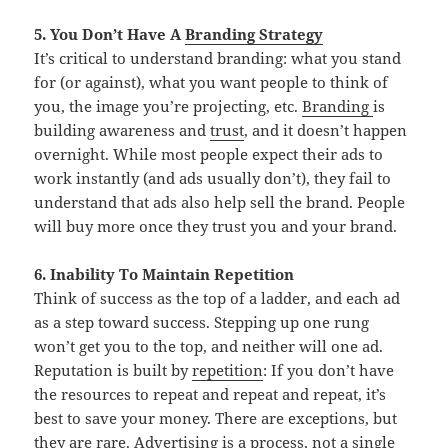
5. You Don’t Have A
Branding Strategy
It’s critical to understand branding: what you stand
for (or against), what you want people to think of
you, the image you’re projecting, etc.
Branding
is
building awareness and
trust
, and it doesn’t happen
overnight. While most people expect their ads to
work instantly (and ads usually don’t), they fail to
understand that ads also help sell the brand. People
will buy more once they trust you and your brand.
6. Inability To Maintain Repetition
Think of success as the top of a ladder, and each ad
as a step toward success. Stepping up one rung
won’t get you to the top, and neither will one ad.
Reputation is built by
repetition
: If you don’t have
the resources to repeat and repeat and repeat, it’s
best to save your money. There are exceptions, but
they are rare. Advertising is a process, not a single