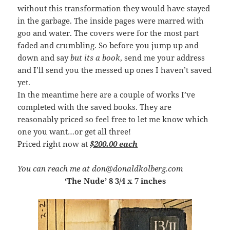
without this transformation they would have stayed
in the garbage. The inside pages were marred with
goo and water. The covers were for the most part
faded and crumbling. So before you jump up and
down and say
but its a book
, send me your address
and I’ll send you the messed up ones I haven’t saved
yet.
In the meantime here are a couple of works I’ve
completed with the saved books. They are
reasonably priced so feel free to let me know which
one you want…or get all three!
Priced right now at
$200.00 each
You can reach me at don@donaldkolberg.com
‘The Nude’ 8 3/4 x 7 inches