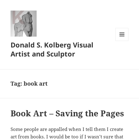
Donald S. Kolberg Visual
MENU
AND
Artist and Sculptor
WIDGETS
Tag:
book art
Book Art – Saving the Pages
Some people are appalled when I tell them I create
art from books. I would be too if I wasn’t sure that