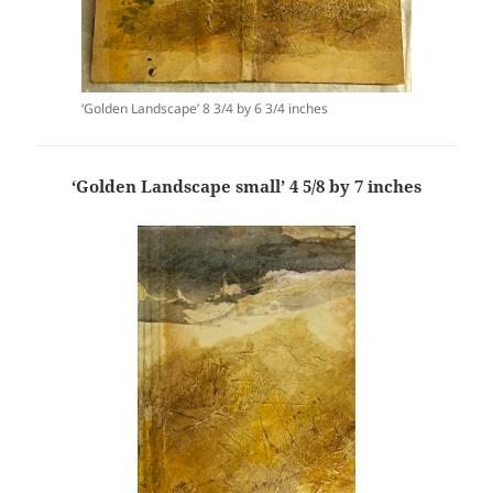
‘Golden Landscape’ 8 3/4 by 6 3/4 inches
‘Golden Landscape small’ 4 5/8 by 7 inches