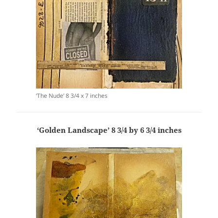
‘The Nude’ 8 3/4 x 7 inches
‘Golden Landscape’ 8 3/4 by 6 3/4 inches