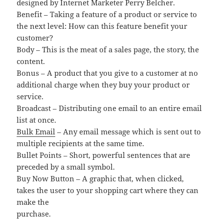
designed by Internet Marketer Perry Belcher.
Benefit – Taking a feature of a product or service to
the next level: How can this feature benefit your
customer?
Body – This is the meat of a sales page, the story, the
content.
Bonus – A product that you give to a customer at no
additional charge when they buy your product or
service.
Broadcast – Distributing one email to an entire email
list at once.
Bulk Email
– Any email message which is sent out to
multiple recipients at the same time.
Bullet Points – Short, powerful sentences that are
preceded by a small symbol.
Buy Now Button – A graphic that, when clicked,
takes the user to your shopping cart where they can
make the
purchase.