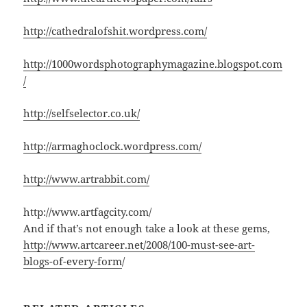
http://cathedralofshit.wordpress.com/
http://1000wordsphotographymagazine.blogspot.com
/
http://selfselector.co.uk/
http://armaghoclock.wordpress.com/
http://www.artrabbit.com/
http://www.artfagcity.com/
And if that’s not enough take a look at these gems,
http://www.artcareer.net/2008/100-must-see-art-
blogs-of-every-form
/