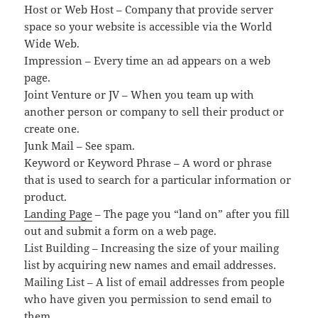
Host or Web Host – Company that provide server
space so your website is accessible via the World
Wide Web.
Impression – Every time an ad appears on a web
page.
Joint Venture or JV – When you team up with
another person or company to sell their product or
create one.
Junk Mail – See spam.
Keyword or Keyword Phrase – A word or phrase
that is used to search for a particular information or
product.
Landing Page
– The page you “land on” after you fill
out and submit a form on a web page.
List Building – Increasing the size of your mailing
list by acquiring new names and email addresses.
Mailing List – A list of email addresses from people
who have given you permission to send email to
them.