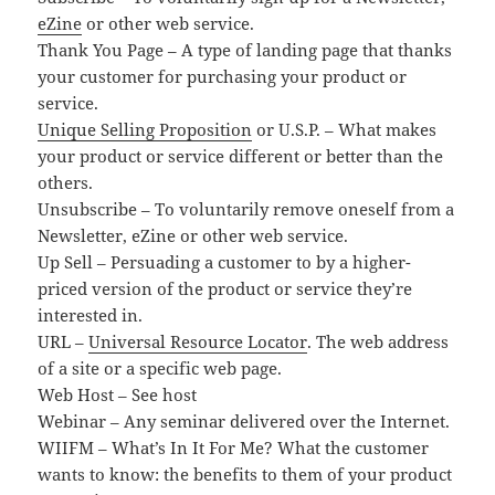
eZine
or other web service.
Thank You Page – A type of landing page that thanks
your customer for purchasing your product or
service.
Unique Selling Proposition
or U.S.P. – What makes
your product or service different or better than the
others.
Unsubscribe – To voluntarily remove oneself from a
Newsletter, eZine or other web service.
Up Sell – Persuading a customer to by a higher-
priced version of the product or service they’re
interested in.
URL –
Universal Resource Locator
. The web address
of a site or a specific web page.
Web Host – See host
Webinar – Any seminar delivered over the Internet.
WIIFM – What’s In It For Me? What the customer
wants to know: the benefits to them of your product