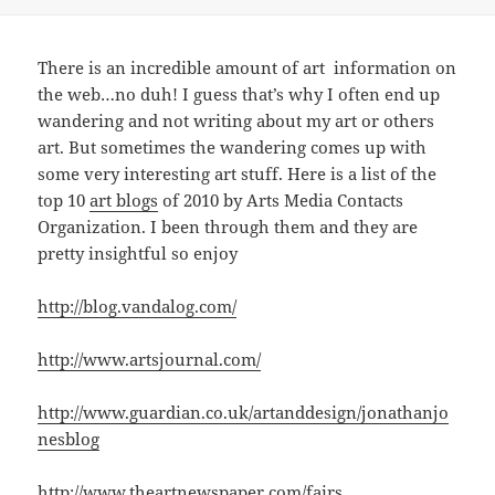
There is an incredible amount of art information on
the web…no duh! I guess that’s why I often end up
wandering and not writing about my art or others
art. But sometimes the wandering comes up with
some very interesting art stuff. Here is a list of the
top 10
art blogs
of 2010 by Arts Media Contacts
Organization. I been through them and they are
pretty insightful so enjoy
http://blog.vandalog.com/
http://www.artsjournal.com/
http://www.guardian.co.uk/artanddesign/jonathanjo
nesblog
http://www.theartnewspaper.com/fairs