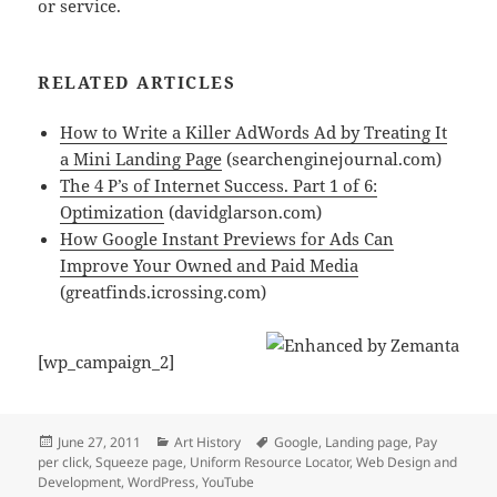
or service.
RELATED ARTICLES
How to Write a Killer AdWords Ad by Treating It
a Mini Landing Page
(searchenginejournal.com)
The 4 P’s of Internet Success. Part 1 of 6:
Optimization
(davidglarson.com)
How Google Instant Previews for Ads Can
Improve Your Owned and Paid Media
(greatfinds.icrossing.com)
[wp_campaign_2]
Posted
Categories
Tags
June 27, 2011
Art History
Google
,
Landing page
,
Pay
on
per click
,
Squeeze page
,
Uniform Resource Locator
,
Web Design and
Development
,
WordPress
,
YouTube