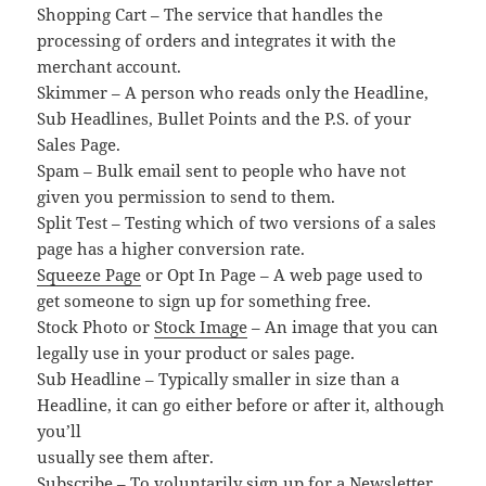
Shopping Cart – The service that handles the
processing of orders and integrates it with the
merchant account.
Skimmer – A person who reads only the Headline,
Sub Headlines, Bullet Points and the P.S. of your
Sales Page.
Spam – Bulk email sent to people who have not
given you permission to send to them.
Split Test – Testing which of two versions of a sales
page has a higher conversion rate.
Squeeze Page
or Opt In Page – A web page used to
get someone to sign up for something free.
Stock Photo or
Stock Image
– An image that you can
legally use in your product or sales page.
Sub Headline – Typically smaller in size than a
Headline, it can go either before or after it, although
you’ll
usually see them after.
Subscribe – To voluntarily sign up for a Newsletter,