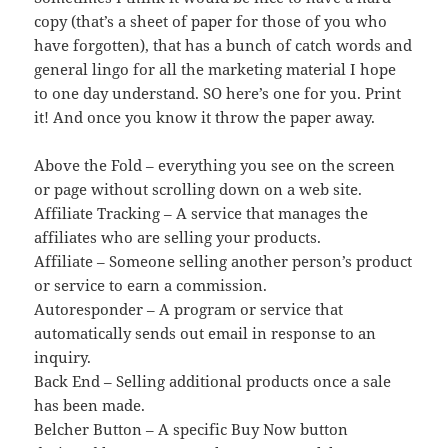
copy (that’s a sheet of paper for those of you who
have forgotten), that has a bunch of catch words and
general lingo for all the marketing material I hope
to one day understand. SO here’s one for you. Print
it! And once you know it throw the paper away.
Above the Fold – everything you see on the screen
or page without scrolling down on a web site.
Affiliate Tracking – A service that manages the
affiliates who are selling your products.
Affiliate – Someone selling another person’s product
or service to earn a commission.
Autoresponder – A program or service that
automatically sends out email in response to an
inquiry.
Back End – Selling additional products once a sale
has been made.
Belcher Button – A specific Buy Now button