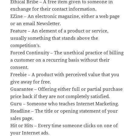
Ethical Bribe – A free item given to someone in
exchange for their contact information.
EZine – An electronic magazine, either a web page
or an email Newsletter.
Feature – An element of a product or service,
usually something that stands above the
competition’s.
Forced Continuity – The unethical practice of billing
a customer on a recurring basis without their
consent.
Freebie – A product with perceived value that you
give away for free.
Guarantee – Offering either full or partial purchase
price back if they are not completely satisfied.
Guru – Someone who teaches Internet Marketing.
Headline – The title or opening statement of your
sales page.
Hit or Hits – Every time someone clicks on one of
your Internet ads.