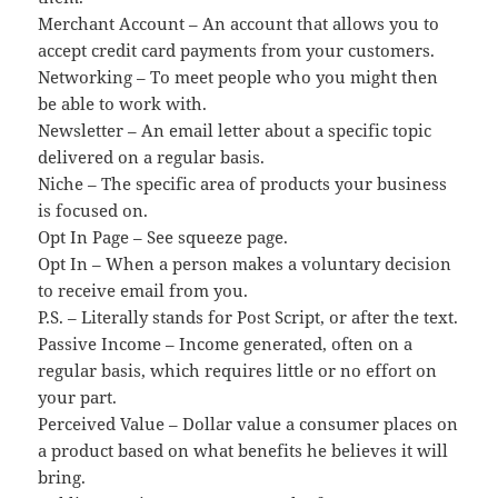
Merchant Account – An account that allows you to
accept credit card payments from your customers.
Networking – To meet people who you might then
be able to work with.
Newsletter – An email letter about a specific topic
delivered on a regular basis.
Niche – The specific area of products your business
is focused on.
Opt In Page – See squeeze page.
Opt In – When a person makes a voluntary decision
to receive email from you.
P.S. – Literally stands for Post Script, or after the text.
Passive Income – Income generated, often on a
regular basis, which requires little or no effort on
your part.
Perceived Value – Dollar value a consumer places on
a product based on what benefits he believes it will
bring.