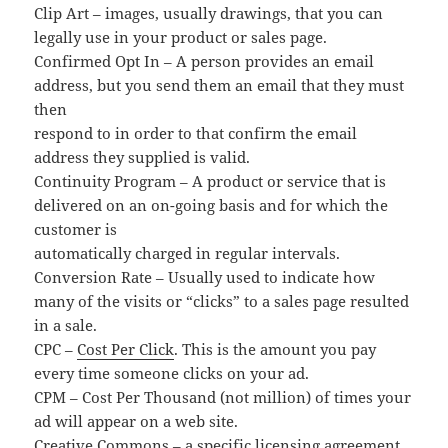
Clip Art – images, usually drawings, that you can
legally use in your product or sales page.
Confirmed Opt In – A person provides an email
address, but you send them an email that they must
then
respond to in order to that confirm the email
address they supplied is valid.
Continuity Program – A product or service that is
delivered on an on-going basis and for which the
customer is
automatically charged in regular intervals.
Conversion Rate – Usually used to indicate how
many of the visits or “clicks” to a sales page resulted
in a sale.
CPC –
Cost Per Click
. This is the amount you pay
every time someone clicks on your ad.
CPM – Cost Per Thousand (not million) of times your
ad will appear on a web site.
Creative Commons – a specific licensing agreement