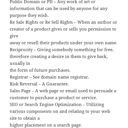
Public Domain or PD – Any work of art or
information that can be used by anyone for any
purpose they wish.
Re Sale Rights or Re Sell Rights – When an author or
creator of a product gives or sells you permission to
give
away or resell their products under your own name.
Reciprocity – Giving somebody something for free,
therefore creating a desire in them to give back,
usually in
the form of future purchases.
Registrar – See domain name registrar.
Risk Reversal – A Guarantee.
Sales Page – A web page or email used to persuade a
customer to purchase a product or service.
SEO or Search Engine Optimization – Utilizing
various components on and relating to your web
site to obtain a
higher placement on a search page.