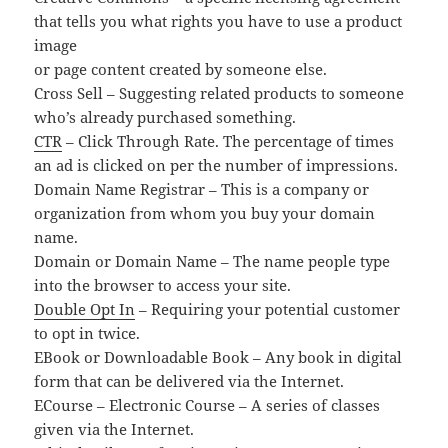
that tells you what rights you have to use a product
image
or page content created by someone else.
Cross Sell – Suggesting related products to someone
who’s already purchased something.
CTR
– Click Through Rate. The percentage of times
an ad is clicked on per the number of impressions.
Domain Name Registrar – This is a company or
organization from whom you buy your domain
name.
Domain or Domain Name – The name people type
into the browser to access your site.
Double Opt In
– Requiring your potential customer
to opt in twice.
EBook or Downloadable Book – Any book in digital
form that can be delivered via the Internet.
ECourse – Electronic Course – A series of classes
given via the Internet.