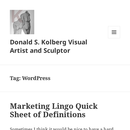
Donald S. Kolberg Visual
MENU
AND
Artist and Sculptor
WIDGETS
Tag:
WordPress
Marketing Lingo Quick
Sheet of Definitions
Sometimes I think it would be nice to have a hard