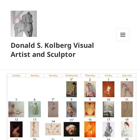
Donald S. Kolberg Visual
MENU
AND
Artist and Sculptor
WIDGETS