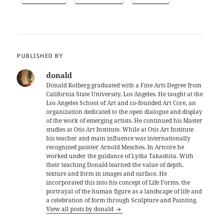
PUBLISHED BY
donald
Donald Kolberg graduated with a Fine Arts Degree from
California State University, Los Angeles. He taught at the
Los Angeles School of Art and co-founded Art Core, an
organization dedicated to the open dialogue and display
of the work of emerging artists. He continued his Master
studies at Otis Art Institute. While at Otis Art Institute
his teacher and main influence was internationally
recognized painter Arnold Mesches. In Artcore he
worked under the guidance of Lydia Takashita. With
their teaching Donald learned the value of depth,
texture and form in images and surface. He
incorporated this into his concept of Life Forms, the
portrayal of the human figure as a landscape of life and
a celebration of form through Sculpture and Painting.
View all posts by donald