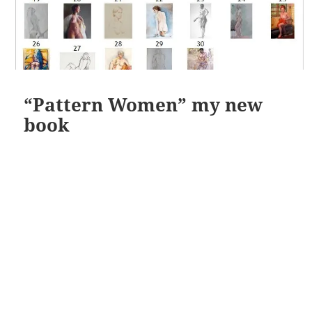
“Pattern Women” my new
book