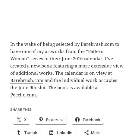
In the wake of being selected by Barebrush.com to
have one of my artworks from the “Pattern
Woman” series in their June 2016 calendar, I’ve
created a new book featuring a more extensive view
of additional works. The calendar is on view at
Barebrush.com
and the individual work occupies
the June 9th slot. The book is available at
Peecho.com.
SHARE THIS:
X
Pinterest
Facebook
Tumblr
LinkedIn
More