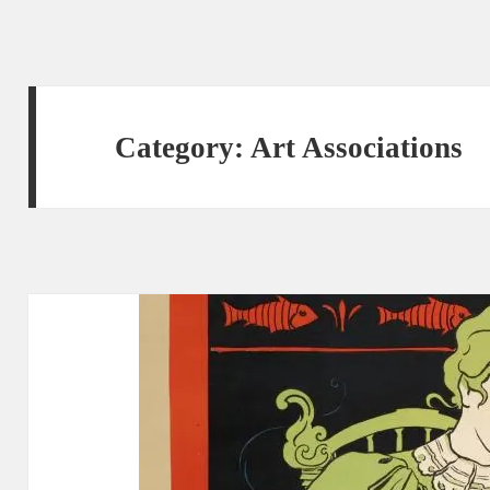
Category:
Art Associations