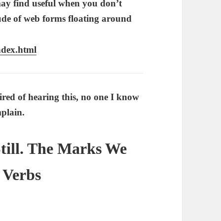
 may find useful when you don’t
ude of web forms floating around
ndex.html
ired of hearing this, no one I know
plain.
Still. The Marks We
 Verbs