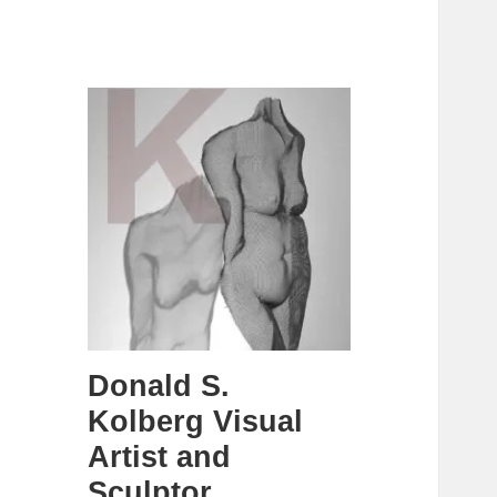
Donald S.
Kolberg Visual
Artist and
Sculptor