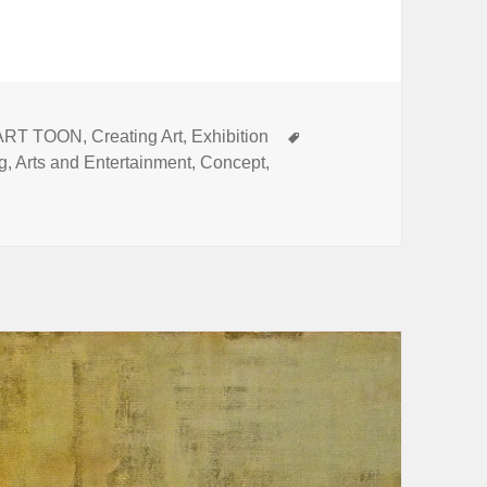
Tags
ART TOON
,
Creating Art
,
Exhibition
ng
,
Arts and Entertainment
,
Concept
,