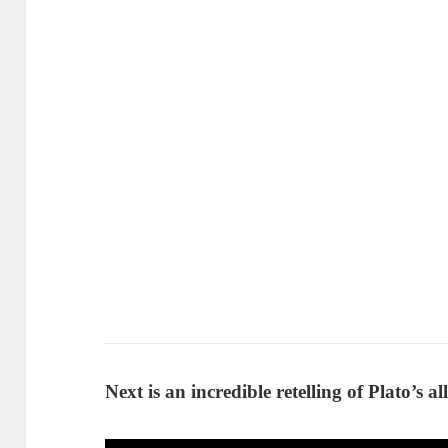
Next is an incredible retelling of Plato’s a