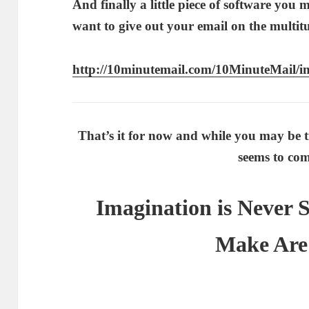
And finally a little piece of software you
want to give out your email on the multit
http://10minutemail.com/10MinuteMail/i
That’s it for now and while you may be t
seems to com
Imagination is Never 
Make Are