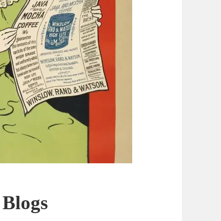
 Blogs