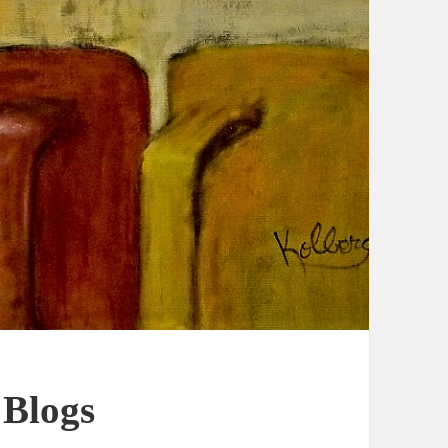
 Blogs