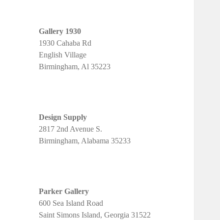
Gallery 1930
1930 Cahaba Rd
English Village
Birmingham, Al 35223
Design Supply
2817 2nd Avenue S.
Birmingham, Alabama 35233
Parker Gallery
600 Sea Island Road
Saint Simons Island, Georgia 31522