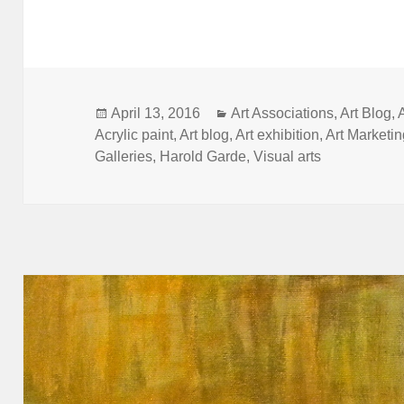
Posted
Categories
April 13, 2016
Art Associations
,
Art Blog
,
on
Acrylic paint
,
Art blog
,
Art exhibition
,
Art Marketi
Galleries
,
Harold Garde
,
Visual arts