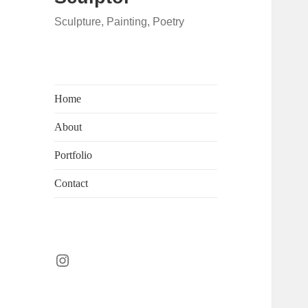
Sculpture, Painting, Poetry
Home
About
Portfolio
Contact
Instagram