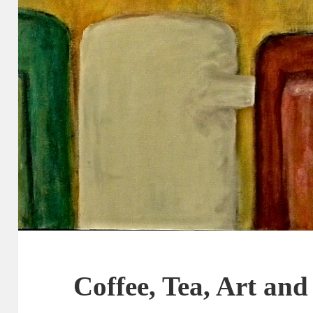
Coffee, Tea, Art and