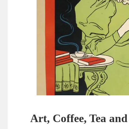
Art, Coffee, Tea and