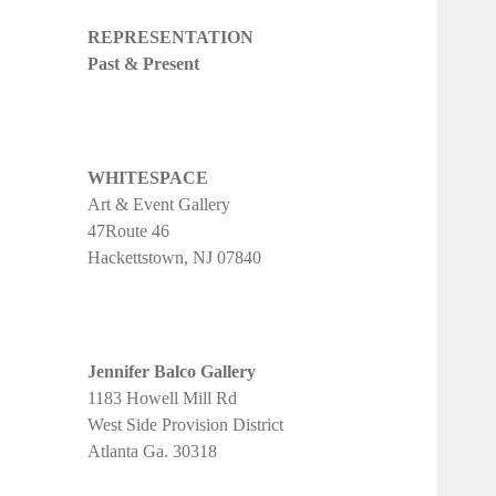
REPRESENTATION
Past & Present
WHITESPACE
Art & Event Gallery
47Route 46
Hackettstown, NJ 07840
Jennifer Balco Gallery
1183 Howell Mill Rd
West Side Provision District
Atlanta Ga. 30318