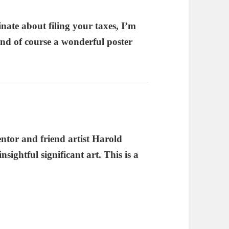
tinate about filing your taxes, I’m
And of course a wonderful poster
entor and friend artist Harold
nsightful significant art. This is a