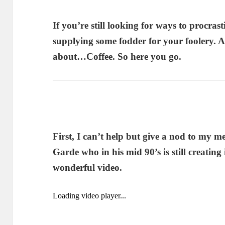
If you’re still looking for ways to procras
supplying some fodder for your foolery. 
about…Coffee. So here you go.
First, I can’t help but give a nod to my m
Garde who in his mid 90’s is still creating i
wonderful video.