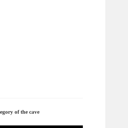
llegory of the cave