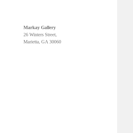
Markay Gallery
26 Winters Street,
Marietta, GA 30060