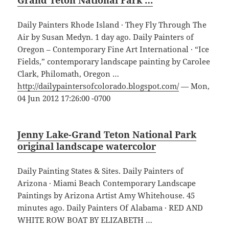
Grand Teton National Park …
Daily Painters Rhode Island · They Fly Through The
Air by Susan Medyn. 1 day ago. Daily Painters of
Oregon – Contemporary Fine Art International · “Ice
Fields,” contemporary landscape painting by Carolee
Clark, Philomath, Oregon …
http://dailypaintersofcolorado.blogspot.com/
— Mon,
04 Jun 2012 17:26:00 -0700
Jenny Lake-Grand Teton National Park
original landscape watercolor
Daily Painting States & Sites. Daily Painters of
Arizona · Miami Beach Contemporary Landscape
Paintings by Arizona Artist Amy Whitehouse. 45
minutes ago. Daily Painters Of Alabama · RED AND
WHITE ROW BOAT BY ELIZABETH …