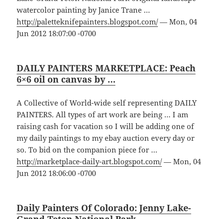
watercolor painting by Janice Trane …
http://paletteknifepainters.blogspot.com/
— Mon, 04
Jun 2012 18:07:00 -0700
DAILY PAINTERS MARKETPLACE: Peach
6×6 oil on canvas by …
A Collective of World-wide self representing DAILY
PAINTERS. All types of art work are being … I am
raising cash for vacation so I will be adding one of
my daily paintings to my ebay auction every day or
so. To bid on the companion piece for …
http://marketplace-daily-art.blogspot.com/
— Mon, 04
Jun 2012 18:06:00 -0700
Daily Painters Of Colorado: Jenny Lake-