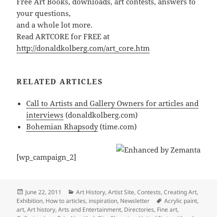
Free Art Books, downloads, art contests, answers to
your questions,
and a whole lot more.
Read ARTCORE for FREE at
http://donaldkolberg.com/art_core.htm
RELATED ARTICLES
Call to Artists and Gallery Owners for articles and
interviews
(donaldkolberg.com)
Bohemian Rhapsody
(time.com)
[wp_campaign_2]
Posted
Categories
June 22, 2011
Art History
,
Artist Site
,
Contests
,
Creating Art
,
on
Tags
Exhibition
,
How to articles
,
inspiration
,
Newsletter
Acrylic paint
,
art
,
Art history
,
Arts and Entertainment
,
Directories
,
Fine art
,