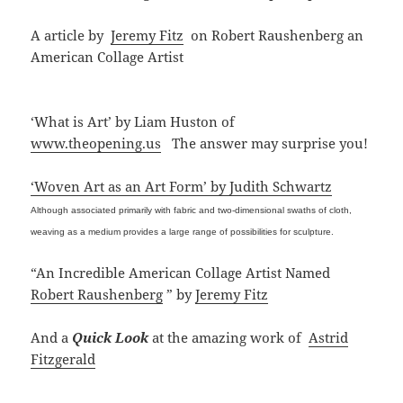
A article by
Jeremy Fitz
on Robert Raushenberg an
American Collage Artist
‘What is Art’ by Liam Huston of
www.theopening.us
The answer may surprise you!
‘Woven Art as an Art Form’ by Judith Schwartz
Although associated primarily with fabric and two-dimensional swaths of cloth,
weaving as a medium provides a large range of possibilities for sculpture.
“An Incredible American Collage Artist Named
Robert Raushenberg
” by
Jeremy Fitz
And a
Quick Look
at the amazing work of
Astrid
Fitzgerald