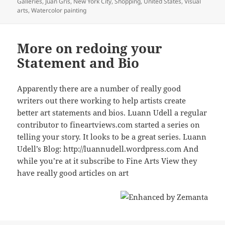
Galleries
,
Juan Gris
,
New York City
,
Shopping
,
United States
,
Visual
arts
,
Watercolor painting
More on redoing your
Statement and Bio
Apparently there are a number of really good
writers out there working to help artists create
better art statements and bios. Luann Udell a regular
contributor to fineartviews.com started a series on
telling your story. It looks to be a great series. Luann
Udell’s Blog: http://luannudell.wordpress.com And
while you’re at it subscribe to Fine Arts View they
have really good articles on art