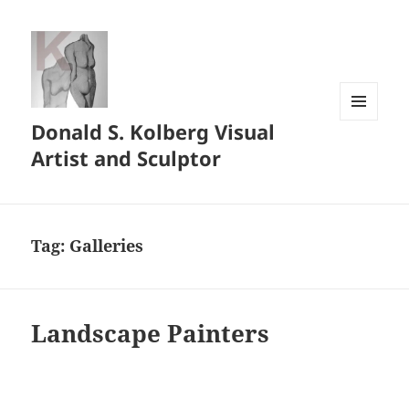
Donald S. Kolberg Visual
MENU
AND
Artist and Sculptor
WIDGETS
Tag:
Galleries
Landscape Painters