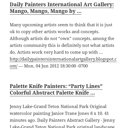
Daily Painters International Art Gallery:
Mango, Mango, Mango by …
Many upcoming artists seem to think that it is just
ok to copy other artists works and concepts.
Although artists do not “own” concepts, among the
artists community this is definitely not what artists
do. Artists work very hard to come up with …
http://dailypaintersinternationalartgallery.blogspot.c
om/
— Mon, 04 Jun 2012 18:30:00 -0700
Palette Knife Painters: “Party Lines”
Colorful Abstract Palette Knife …
Jenny Lake-Grand Teton National Park Original
watercolor painting Janice Trane Jones 8 x 10. 41
minutes ago. Daily Painters Abstract Gallery · Jenny
Lake-Grand Teton National Park original landscape