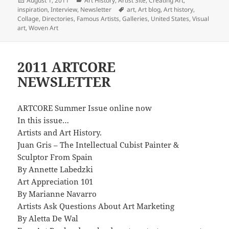
August 1, 2011
Art History
,
Artist Site
,
Creating Art
,
on
Tags
inspiration
,
Interview
,
Newsletter
art
,
Art blog
,
Art history
,
Collage
,
Directories
,
Famous Artists
,
Galleries
,
United States
,
Visual
art
,
Woven Art
2011 ARTCORE
NEWSLETTER
ARTCORE Summer Issue online now
In this issue…
Artists and Art History.
Juan Gris – The Intellectual Cubist Painter &
Sculptor From Spain
By Annette Labedzki
Art Appreciation 101
By Marianne Navarro
Artists Ask Questions About Art Marketing
By Aletta De Wal