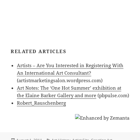
RELATED ARTICLES
Artists – Are You Interested in Registering With
An International Art Consultant?
(artistmarketingsalon.wordpress.com)
Art Notes: The ‘One Hot Summer’ exhibition at
the Elaine Barker Gallery and more
(pbpulse.com)
Robert_Rauschenberg
Posted
Categories