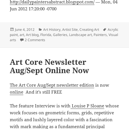
http://dailypaintersabstract.blogspot.com/
— Mon, 04
Jun 2012 17:20:00 -0700
Posted
Categories
Tags
June 4, 2012
Art History
,
Artist Site
,
Creating Art
Acrylic
on
paint
,
art
,
Art blog
,
Florida
,
Galleries
,
Landscape art
,
Painters
,
Visual
on Landscape Painters
arts
2 Comments
Art Core Newsletter
Aug/Sept Online Now
The Art Core Aug/Sept newsletter edition
is now
online
And it’s still FREE
The feature Interview is with
Louise P Sloane
whose
work focuses on geometric forms, grids, repetitive
motifs and lushly layered color with a fascination
with mark making as a fundamental principal